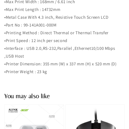
•Max Print Width : 168mm / 6.61 inch
•Max Print Length : 14732mm
•Metal Case With 4.3 inch, Resistive Touch Screen LCD
•Part No : 99-141A001-000M
•Printing Method : Direct Thermal or Thermal Transfer
•Print Speed : 12 inch per second
•Interface : USB 2.0,RS-232,Parallel ,Ethernet10/100 Mbps
,USB Host
•Printer Dimension: 355 mm (W) x 337 mm (H) x 520 mm (D)
•Printer Weight : 23 kg
You may also like