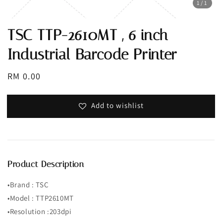
1
/1
TSC TTP-2610MT , 6 inch
Industrial Barcode Printer
Regular
RM 0.00
price
Add to wishlist
Product Description
•Brand : TSC
•Model : TTP2610MT
•Resolution :203dpi