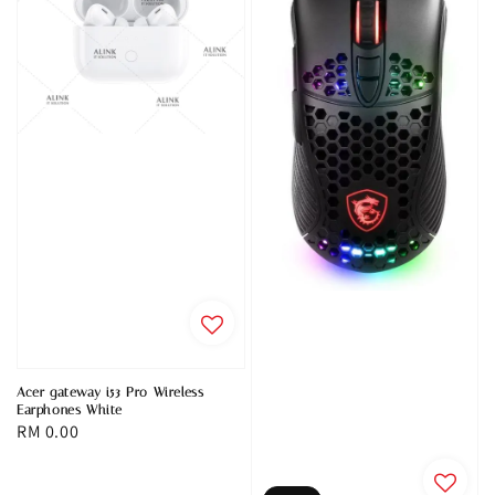
Acer gateway i53 Pro Wireless
Earphones White
Regular
RM 0.00
price