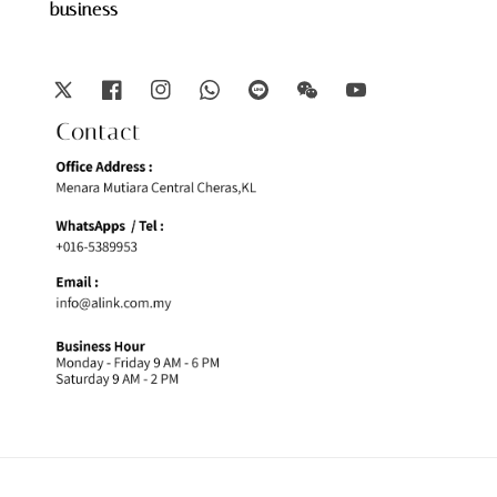
business