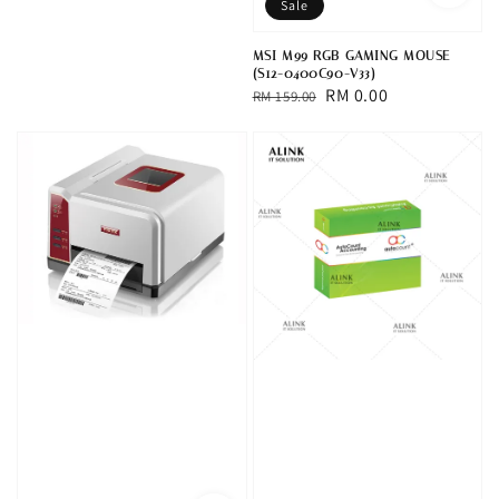
Sale
MSI M99 RGB GAMING MOUSE
(S12-0400C90-V33)
Regular
Sale
RM 0.00
RM 159.00
price
price