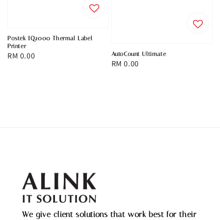
Postek IQ2000 Thermal Label
Printer
AutoCount Ultimate
Regular
RM 0.00
Regular
RM 0.00
price
price
We give client solutions that work best for their