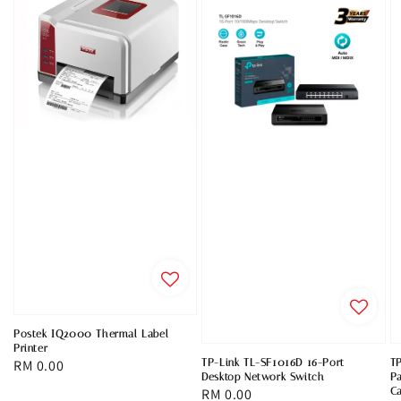
Postek IQ2000 Thermal Label
Printer
TP-Link TL-SF1016D 16-Port
T
Regular
RM 0.00
Desktop Network Switch
Pa
price
Regular
RM 0.00
C