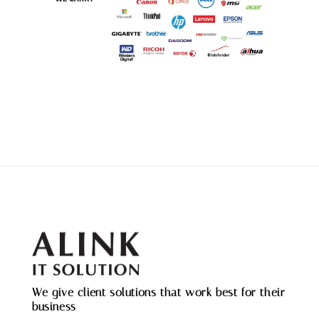
We give client solutions that work best for their
business