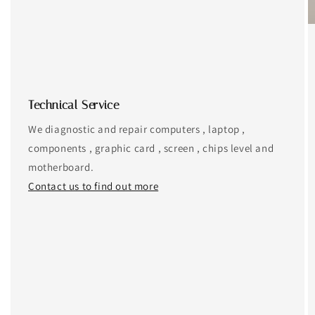
Technical Service
We diagnostic and repair computers , laptop ,
components , graphic card , screen , chips level and
motherboard.
Contact us to find out more