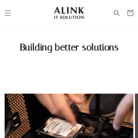
Building better solutions