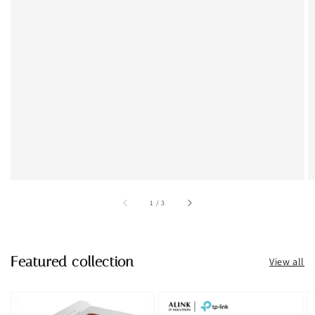
accessibility.of
1
/
3
Featured collection
View all