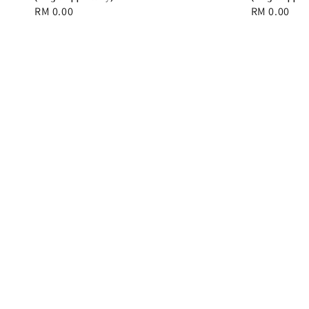
Regular
RM 0.00
Regular
RM 0.00
price
price