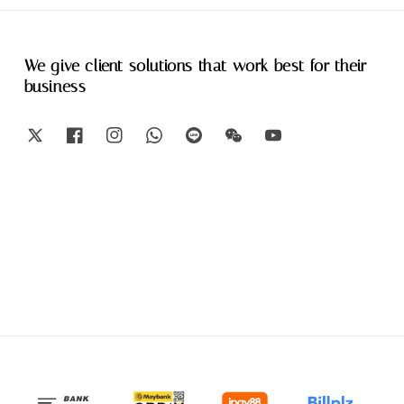
We give client solutions that work best for their
business