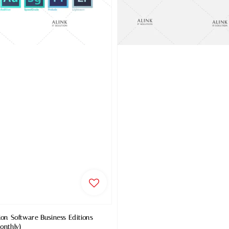
ion Software Business Editions
onthly)