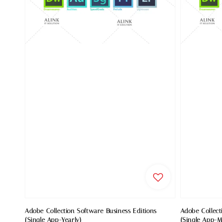
Adobe Collection Software Business Editions
Adobe Collect
(Single App-Yearly)
(Single App-M