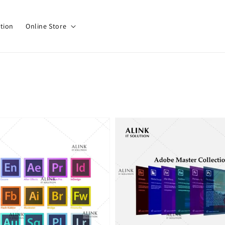
tion
Online Store