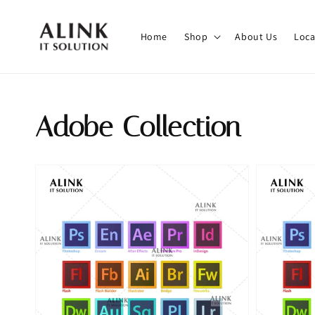
Home
Shop
About Us
Loca
Adobe Collection