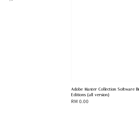
Adobe Master Collection Software B
Editions (all version)
Regular
RM 0.00
price