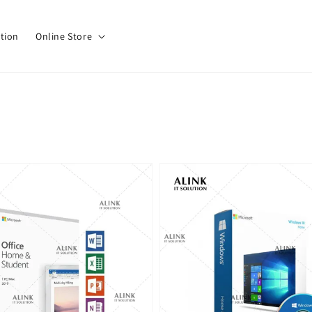
tion
Online Store