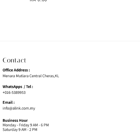
price