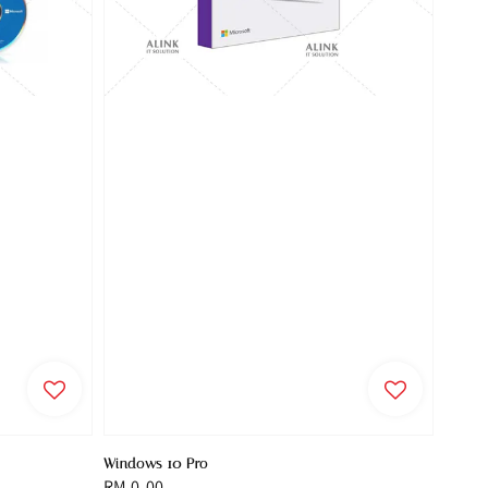
Windows 10 Pro
Regular
RM 0.00