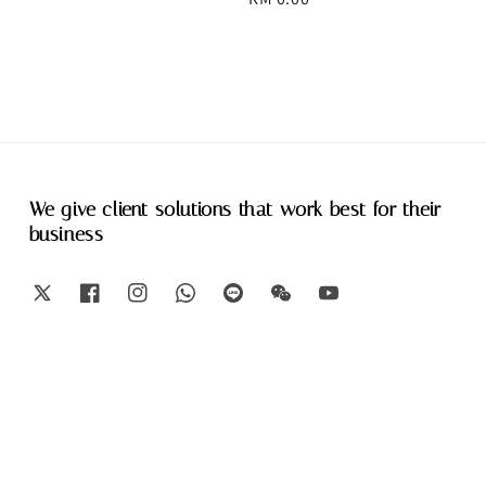
price
We give client solutions that work best for their
business