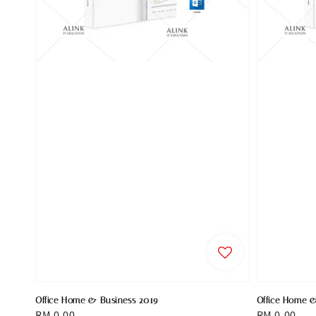
Office Home & Business 2019
Office Home 
Regular
RM 0.00
Regular
RM 0.00