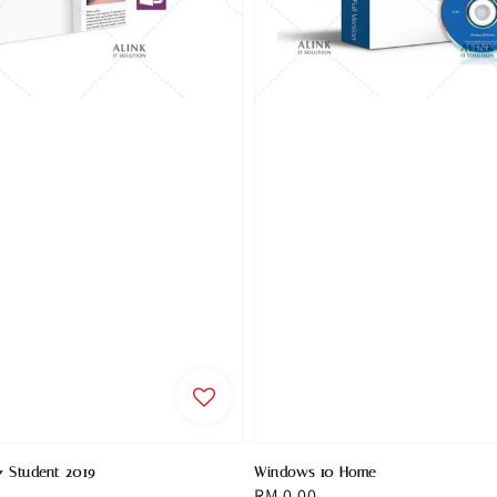
& Student 2019
Windows 10 Home
Regular
RM 0.00