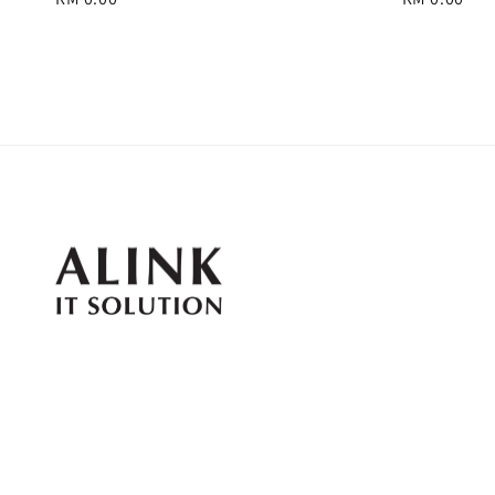
price
price