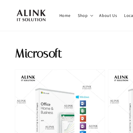
Home
Shop
About Us
Loca
Microsoft