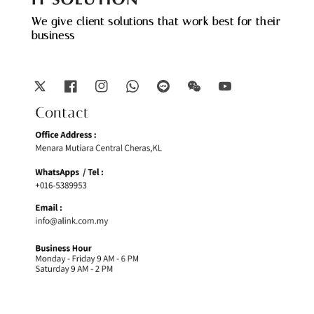
We give client solutions that work best for their
business