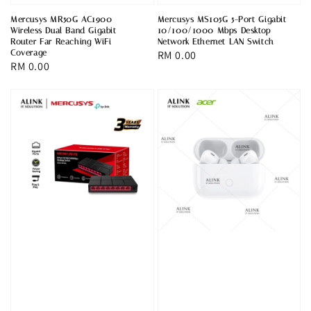
Mercusys MR50G AC1900
Mercusys MS105G 5-Port Gigabit
Wireless Dual Band Gigabit
10/100/1000 Mbps Desktop
Router Far Reaching WiFi
Network Ethernet LAN Switch
Coverage
Regular
RM 0.00
Regular
RM 0.00
price
price