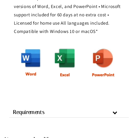
versions of Word, Excel, and PowerPoint • Microsoft
support included for 60 days at no extra cost •
Licensed for home use All languages included.
Compatible with Windows 10 or macOS*
Requirements