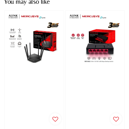
You may also like