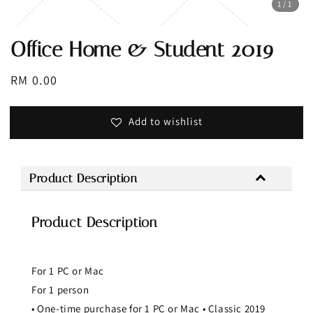
1
/1
Office Home & Student 2019
Regular
RM 0.00
price
Add to wishlist
Product Description
Product Description
For 1 PC or Mac
For 1 person
• One-time purchase for 1 PC or Mac • Classic 2019