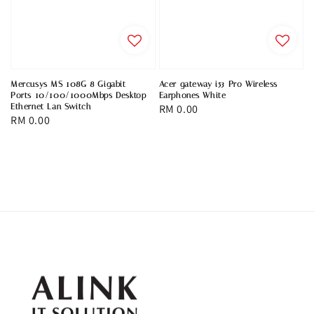
Mercusys MS 108G 8 Gigabit
Acer gateway i53 Pro Wireless
Ports 10/100/1000Mbps Desktop
Earphones White
Ethernet Lan Switch
Regular
RM 0.00
Regular
RM 0.00
price
price