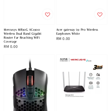
Mercusys MR50G AC1900
Acer gateway i53 Pro Wireless
Wireless Dual Band Gigabit
Earphones White
Router Far Reaching WiFi
Regular
RM 0.00
Coverage
price
Regular
RM 0.00
price