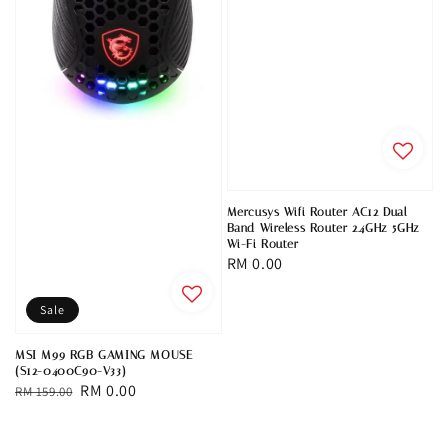
Mercusys Wifi Router AC12 Dual
Band Wireless Router 2.4GHz 5GHz
Wi-Fi Router
Regular
RM 0.00
price
Sale
MSI M99 RGB GAMING MOUSE
(S12-0400C90-V33)
Regular
Sale
RM 0.00
RM 159.00
price
price