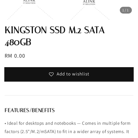
1
/1
KINGSTON SSD M.2 SATA
480GB
Regular
RM 0.00
price
Add to wishlist
FEATURES/BENEFITS
• Ideal for desktops and notebooks — Comes in multiple form
factors (2.5"/M.2/mSATA) to fit in a wider array of systems. It