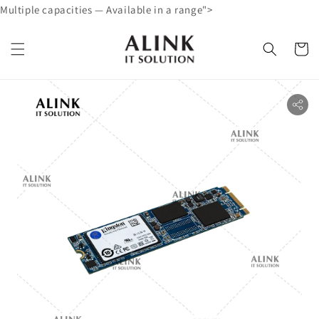
Multiple capacities — Available in a range">