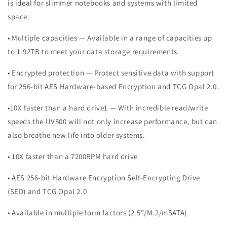
is ideal for slimmer notebooks and systems with limited
space.
• Multiple capacities — Available in a range of capacities up
to 1.92TB to meet your data storage requirements.
• Encrypted protection — Protect sensitive data with support
for 256-bit AES Hardware-based Encryption and TCG Opal 2.0.
•10X faster than a hard drive1 — With incredible read/write
speeds the UV500 will not only increase performance, but can
also breathe new life into older systems.
• 10X faster than a 7200RPM hard drive
• AES 256-bit Hardware Encryption Self-Encrypting Drive
(SED) and TCG Opal 2.0
• Available in multiple form factors (2.5”/M.2/mSATA)