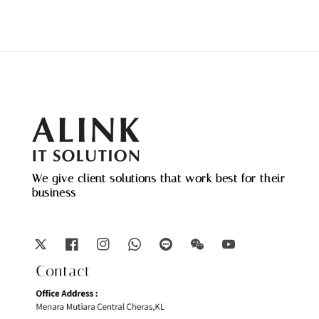
We give client solutions that work best for their
business