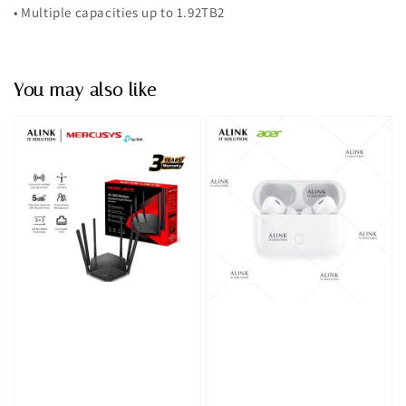
• Multiple capacities up to 1.92TB2
You may also like