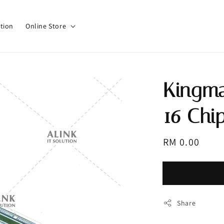
tion
Online Store
Kingma
16 Chi
Regular
RM 0.00
Sold 
price
Share