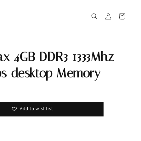
x 4GB DDR3 1333Mhz
ps desktop Memory
Out
Add to wishlist