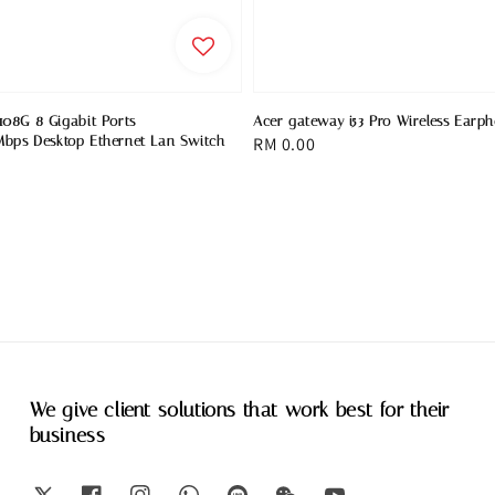
08G 8 Gigabit Ports
Acer gateway i53 Pro Wireless Earp
bps Desktop Ethernet Lan Switch
Regular
RM 0.00
price
We give client solutions that work best for their
business