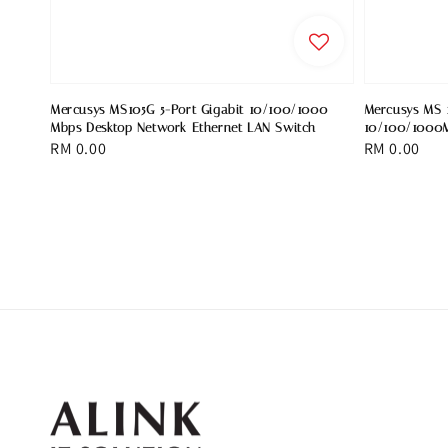
Mercusys MS105G 5-Port Gigabit 10/100/1000
Mercusys MS 1
Mbps Desktop Network Ethernet LAN Switch
10/100/1000M
Regular
RM 0.00
Regular
RM 0.00
price
price