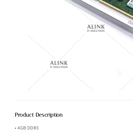
Product Description
• 4GB DDR3