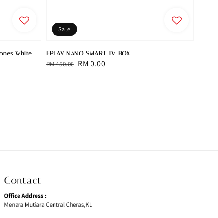
Sale
hones White
EPLAY NANO SMART TV BOX
Regular
Sale
RM 0.00
RM 450.00
price
price