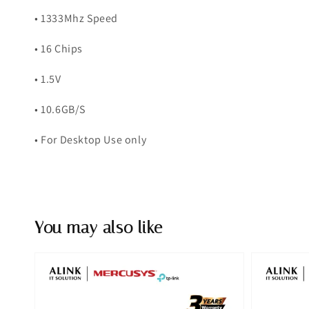
• 1333Mhz Speed
• 16 Chips
• 1.5V
• 10.6GB/S
• For Desktop Use only
You may also like