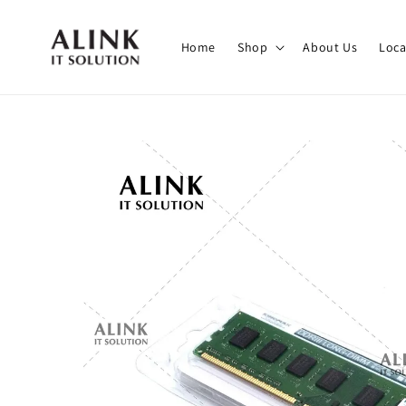
Home
Shop
About Us
Loca