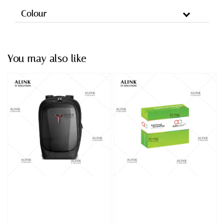
Colour
You may also like