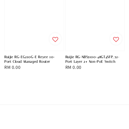
Ruijie RG-EG210G-E Reyee 10-
Ruijie RG-NBS5100-48GT4SFP, 52-
Port Cloud Managed Router
Port Layer 2+ Non-PoE Switch
Regular
RM 0.00
Regular
RM 0.00
price
price