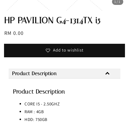
1
/1
HP PAVILION G4-1314TX i5
Regular
RM 0.00
Sold Out
price
Add to wishlist
Product Description
Product Description
CORE I5 - 2.50GHZ
RAM : 4GB
HDD: 750GB