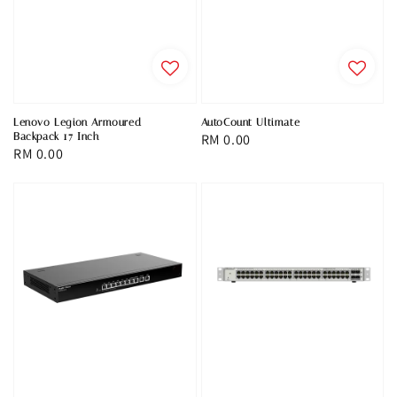
Lenovo Legion Armoured
AutoCount Ultimate
Backpack 17 Inch
Regular
RM 0.00
Regular
RM 0.00
price
price