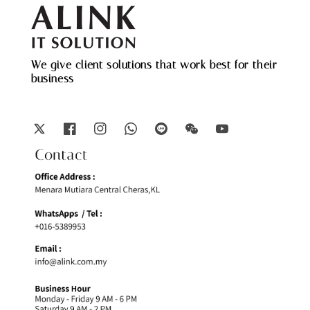
We give client solutions that work best for their
business