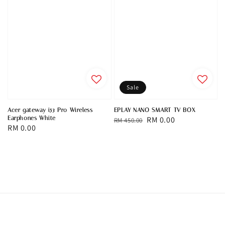
Sale
Acer gateway i53 Pro Wireless
EPLAY NANO SMART TV BOX
Earphones White
Regular
Sale
RM 0.00
RM 450.00
Regular
RM 0.00
price
price
price