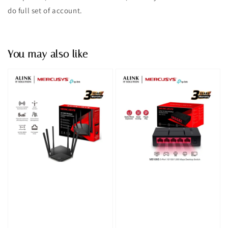
do full set of account.
You may also like