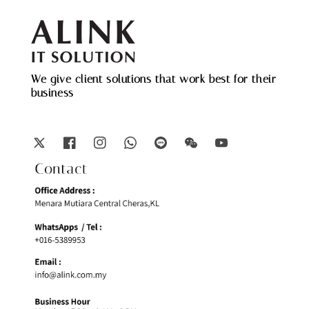
We give client solutions that work best for their
business