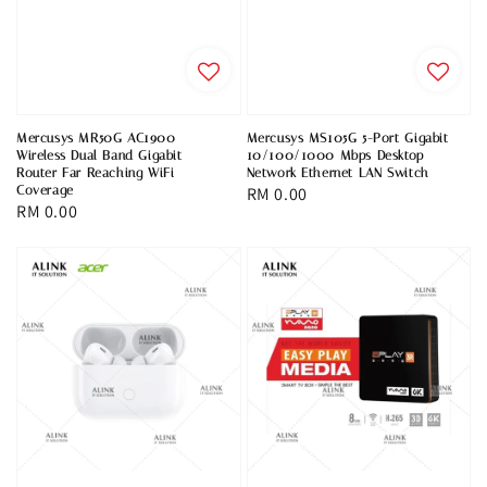
Mercusys MR50G AC1900
Mercusys MS105G 5-Port Gigabit
Wireless Dual Band Gigabit
10/100/1000 Mbps Desktop
Router Far Reaching WiFi
Network Ethernet LAN Switch
Coverage
Regular
RM 0.00
Regular
RM 0.00
price
price