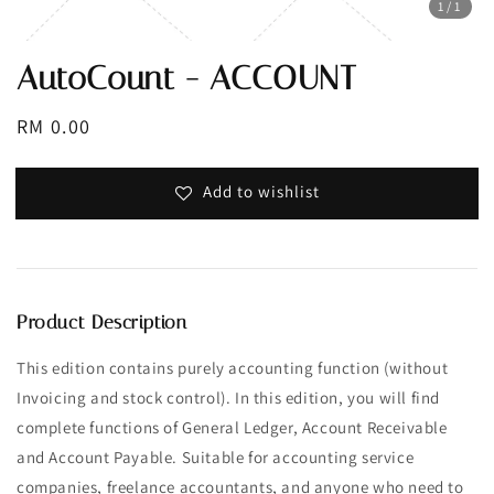
1
/1
AutoCount - ACCOUNT
Regular
RM 0.00
price
Add to wishlist
Product Description
This edition contains purely accounting function (without
Invoicing and stock control). In this edition, you will find
complete functions of General Ledger, Account Receivable
and Account Payable. Suitable for accounting service
companies, freelance accountants, and anyone who need to