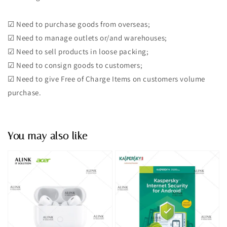
☑︎ Need to purchase goods from overseas;
☑︎ Need to manage outlets or/and warehouses;
☑︎ Need to sell products in loose packing;
☑︎ Need to consign goods to customers;
☑︎ Need to give Free of Charge Items on customers volume
purchase.
You may also like