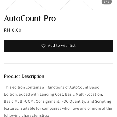
1
/1
AutoCount Pro
Regular
RM 0.00
price
Add to wishlist
Product Description
This edition contains all functions of AutoCount Basic
Edition, added with Landing Cost, Basic Multi-Location,
Basic Multi-UOM, Consignment, FOC Quantity, and Scripting
features. Suitable for companies who have one or more of the
following characteristics: