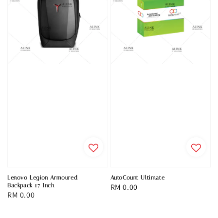
Lenovo Legion Armoured
AutoCount Ultimate
Backpack 17 Inch
Regular
RM 0.00
Regular
RM 0.00
price
price