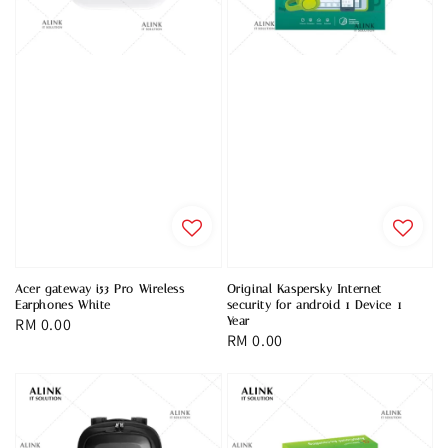
Acer gateway i53 Pro Wireless
Original Kaspersky Internet
Earphones White
security for android 1 Device 1
Regular
RM 0.00
Year
Regular
RM 0.00
price
price