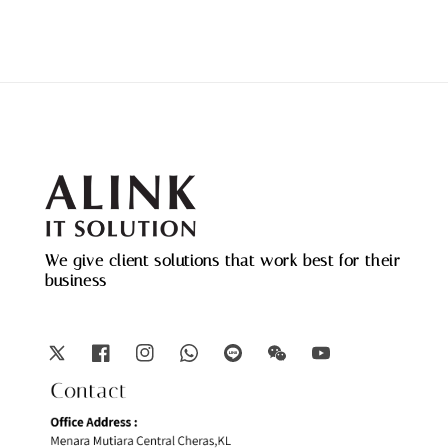
We give client solutions that work best for their
business