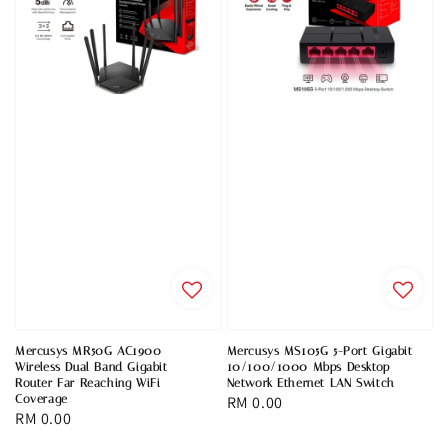
Mercusys MR50G AC1900
Mercusys MS105G 5-Port Gigabit
Wireless Dual Band Gigabit
10/100/1000 Mbps Desktop
Router Far Reaching WiFi
Network Ethernet LAN Switch
Coverage
Regular
RM 0.00
Regular
RM 0.00
price
price