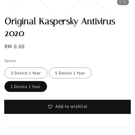
1
/5
Original Kaspersky Antivirus
2020
Regular
RM 0.00
price
Device
3 Device 1 Year
5 Device 1 Year
1 Device 1 Year
Add to wishlist