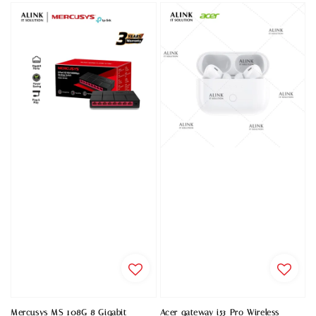
Mercusys MS 108G 8 Gigabit
Acer gateway i53 Pro Wireless