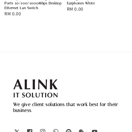
Ports 10/100/1000Mbps Desktop
Earphones White
Ethernet Lan Switch
Regular
RM 0.00
Regular
RM 0.00
price
price
We give client solutions that work best for their
business