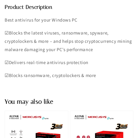
Product Description
Best antivirus for your Windows PC
☑︎Blocks the latest viruses, ransomware, spyware,
cryptolockers & more – and helps stop cryptocurrency mining
malware damaging your PC’s performance
☑︎Delivers real-time antivirus protection
☑︎Blocks ransomware, cryptolockers & more
You may also like