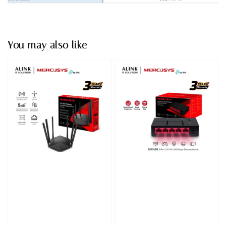
You may also like