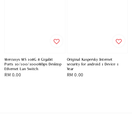
Mercusys MS 108G 8 Gigabit
Original Kaspersky Internet
Ports 10/100/1000Mbps Desktop
security for android 1 Device 1
Ethernet Lan Switch
Year
Regular
RM 0.00
Regular
RM 0.00
price
price