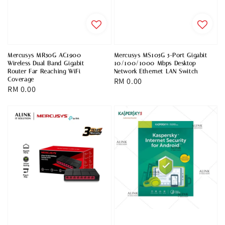
Mercusys MR50G AC1900
Mercusys MS105G 5-Port Gigabit
Wireless Dual Band Gigabit
10/100/1000 Mbps Desktop
Router Far Reaching WiFi
Network Ethernet LAN Switch
Coverage
Regular
RM 0.00
Regular
RM 0.00
price
price