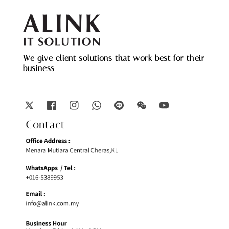
We give client solutions that work best for their
business