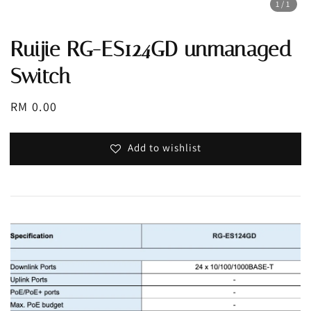
1
/1
Ruijie RG-ES124GD unmanaged
Switch
Regular
RM 0.00
price
Add to wishlist