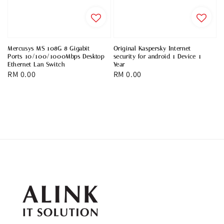
Mercusys MS 108G 8 Gigabit
Original Kaspersky Internet
Ports 10/100/1000Mbps Desktop
security for android 1 Device 1
Ethernet Lan Switch
Year
Regular
RM 0.00
Regular
RM 0.00
price
price