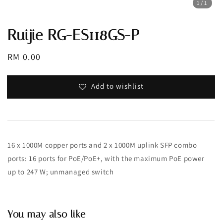
1
/1
Ruijie RG-ES118GS-P
Regular
RM 0.00
price
Add to wishlist
16 x 1000M copper ports and 2 x 1000M uplink SFP combo
ports: 16 ports for PoE/PoE+, with the maximum PoE power
up to 247 W; unmanaged switch
You may also like