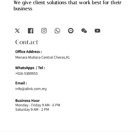
We give client solutions that work best for their
business