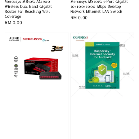
Mercusys MR50G AC1900
Mercusys MS105G 5-Port Gigabit
Wireless Dual Band Gigabit
10/100/1000 Mbps Desktop
Router Far Reaching WiFi
Network Ethernet LAN Switch
Coverage
Regular
RM 0.00
Regular
RM 0.00
price
price