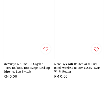
Mercusys MS 108G 8 Gigabit
Mercusys Wifi Router AC12 Dual
Ports 10/100/1000Mbps Desktop
Band Wireless Router 2.4GHz 5GHz
Ethernet Lan Switch
Wi-Fi Router
Regular
RM 0.00
Regular
RM 0.00
price
price