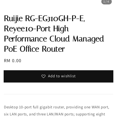
1
/4
Ruijie RG-EG310GH-P-E,
Reyee10-Port High
Performance Cloud Managed
PoE Office Router
Regular
RM 0.00
price
Add to wishlist
Desktop 10-port full gigabit router, providing one WAN port,
six LAN ports, and three LAN/WAN ports; supporting eight