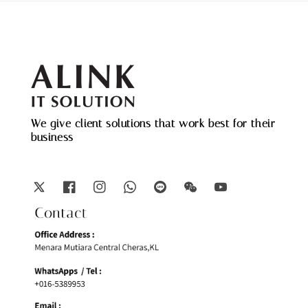
We give client solutions that work best for their
business