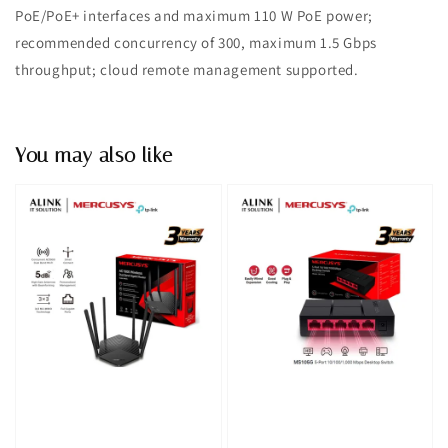
PoE/PoE+ interfaces and maximum 110 W PoE power;
recommended concurrency of 300, maximum 1.5 Gbps
throughput; cloud remote management supported.
You may also like