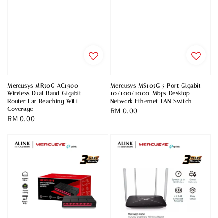
Mercusys MR50G AC1900
Mercusys MS105G 5-Port Gigabit
Wireless Dual Band Gigabit
10/100/1000 Mbps Desktop
Router Far Reaching WiFi
Network Ethernet LAN Switch
Coverage
Regular
RM 0.00
Regular
RM 0.00
price
price