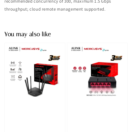
recommended concurrency of 300, maximum 1.5 Gbps
throughput; cloud remote management supported.
You may also like