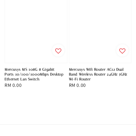
Mercusys MS 108G 8 Gigabit
Mercusys Wifi Router AC12 Dual
Ports 10/100/1000Mbps Desktop
Band Wireless Router 2.4GHz 5GHz
Ethernet Lan Switch
Wi-Fi Router
Regular
RM 0.00
Regular
RM 0.00
price
price