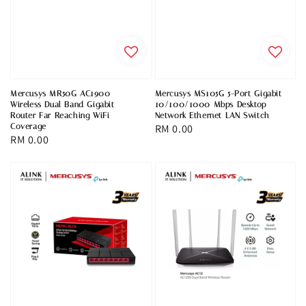
Mercusys MR50G AC1900
Mercusys MS105G 5-Port Gigabit
Wireless Dual Band Gigabit
10/100/1000 Mbps Desktop
Router Far Reaching WiFi
Network Ethernet LAN Switch
Coverage
Regular
RM 0.00
Regular
RM 0.00
price
price