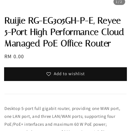
1
/2
Ruijie RG-EG305GH-P-E, Reyee
5-Port High Performance Cloud
Managed PoE Office Router
Regular
RM 0.00
price
Add to wishlist
Desktop 5-port full gigabit router, providing one WAN port,
one LAN port, and three LAN/WAN ports; supporting four
PoE/PoE+ interfaces and maximum 60 W PoE power;