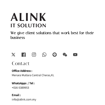
We give client solutions that work best for their
business