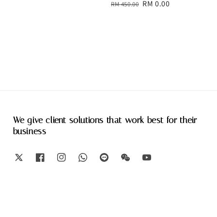
Regular
Sale
RM 0.00
RM 450.00
price
price
We give client solutions that work best for their
business