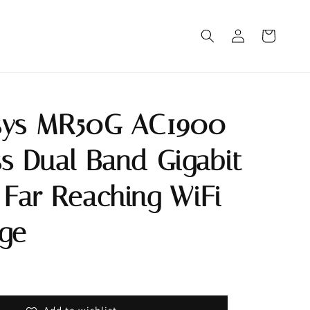
sys MR50G AC1900
ss Dual Band Gigabit
 Far Reaching WiFi
ge