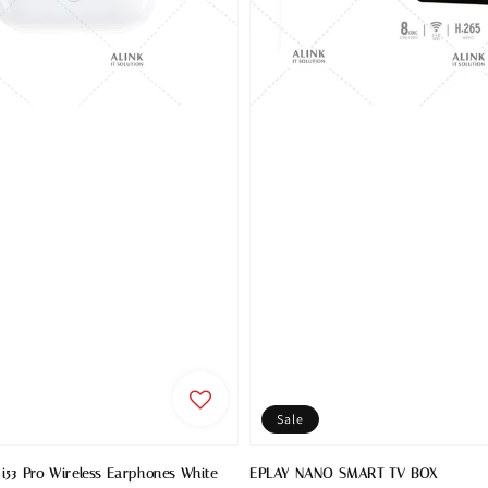
Sale
i53 Pro Wireless Earphones White
EPLAY NANO SMART TV BOX