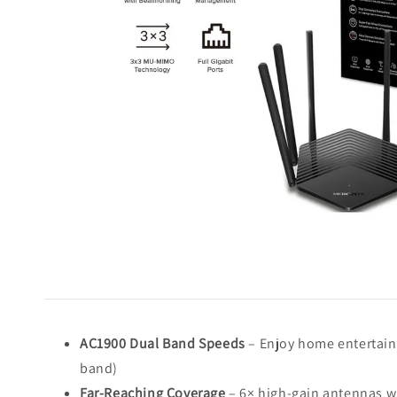
AC1900 Dual Band Speeds
– Enjoy home entertain
band)
Far-Reaching Coverage
– 6× high-gain antennas w