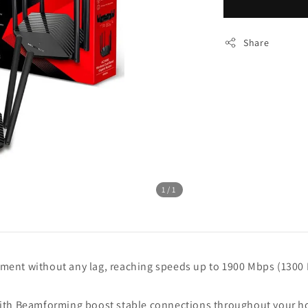
Share
1
/1
ment without any lag, reaching speeds up to 1900 Mbps (1300
ith Beamforming boost stable connections throughout your hom