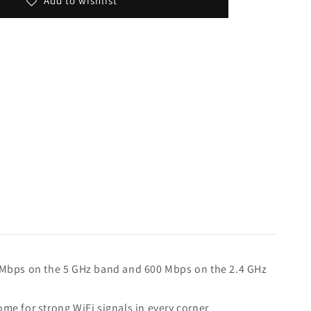
Add to wishlist
 Mbps on the 5 GHz band and 600 Mbps on the 2.4 GHz
e for strong WiFi signals in every corner