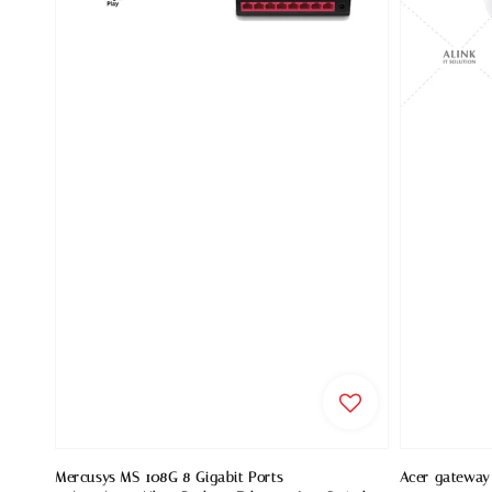
Mercusys MS 108G 8 Gigabit Ports
Acer gateway 