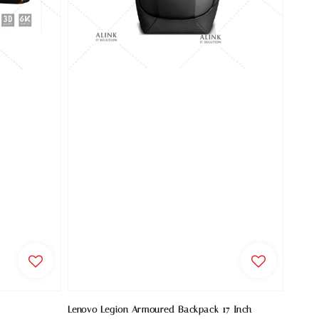
Lenovo Legion Armoured Backpack 17 Inch