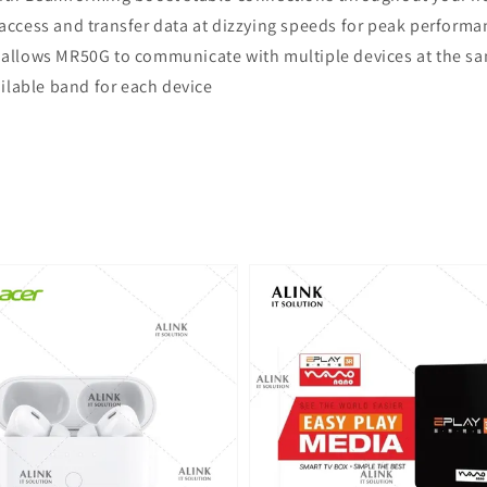
t access and transfer data at dizzying speeds for peak performa
llows MR50G to communicate with multiple devices at the sam
ailable band for each device