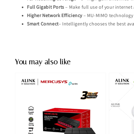
Full Gigabit Ports
– Make full use of your interne
Higher Network Efficiency
– MU-MIMO technology a
Smart Connect
– Intelligently chooses the best av
You may also like