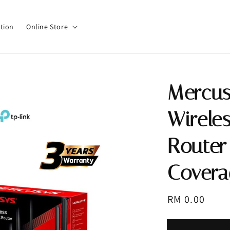
tion
Online Store
Mercu
Wirele
Router
Covera
Regular
RM 0.00
price