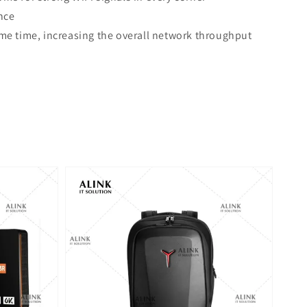
nce
e time, increasing the overall network throughput