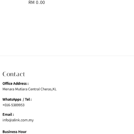
Regular
RM 0.00
price