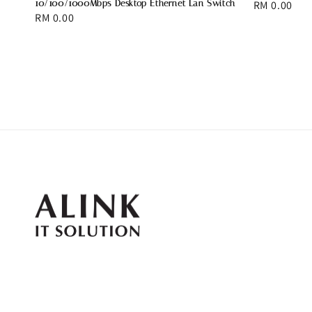
10/100/1000Mbps Desktop Ethernet Lan Switch
Regular
RM 0.00
Regular
RM 0.00
price
price