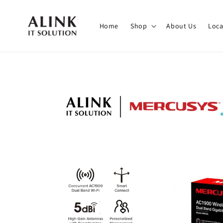
Home
Shop
About Us
Loca