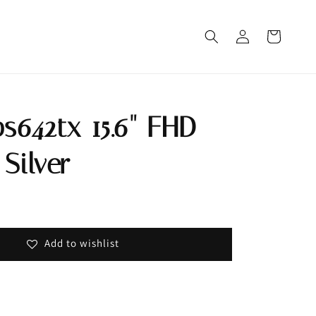
bs642tx 15.6" FHD
Silver
Out
Add to wishlist