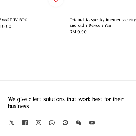
SMART TV BOX
Original Kaspersky Internet security
le
 0.00
android 1 Device 1 Year
Regular
RM 0.00
ice
price
We give client solutions that work best for their
business