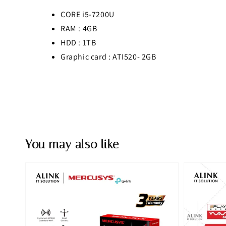
CORE i5-7200U
RAM : 4GB
HDD : 1TB
Graphic card : ATI520- 2GB
You may also like