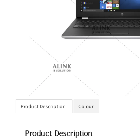
Product Description
Colour
Product Description