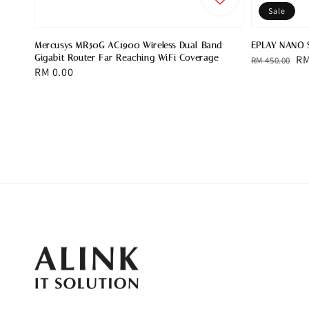
Sale
Mercusys MR50G AC1900 Wireless Dual Band
EPLAY NANO 
Gigabit Router Far Reaching WiFi Coverage
Regular
Sa
RM
RM 450.00
Regular
RM 0.00
price
pr
price