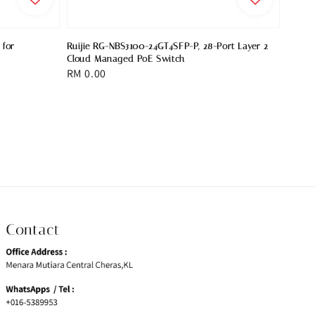
 for
Ruijie RG-NBS3100-24GT4SFP-P, 28-Port Layer 2
Cloud Managed PoE Switch
Regular
RM 0.00
price