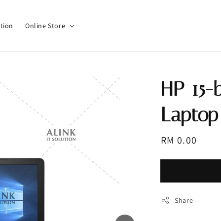
tion
Online Store
HP 15-
Laptop 
Regular
RM 0.00
Sold 
price
Share