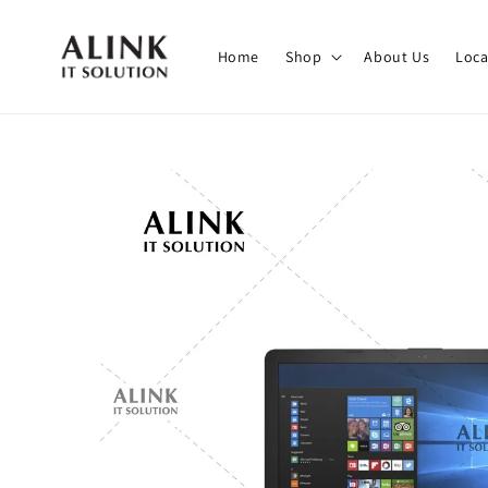
Home
Shop
About Us
Loca