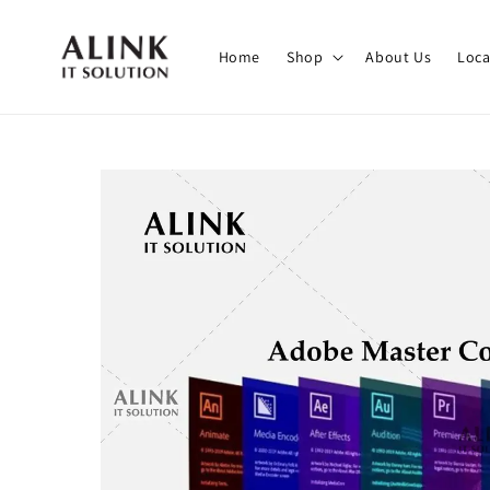
Home
Shop
About Us
Loca