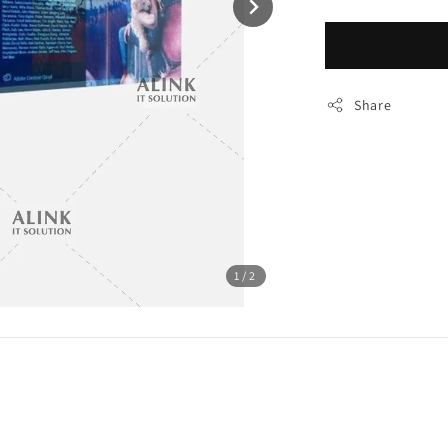
Share
1
/2