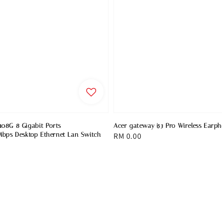
08G 8 Gigabit Ports
Acer gateway i53 Pro Wireless Earp
bps Desktop Ethernet Lan Switch
Regular
RM 0.00
price