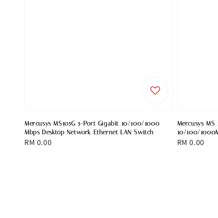
Mercusys MS105G 5-Port Gigabit 10/100/1000
Mercusys MS 1
Mbps Desktop Network Ethernet LAN Switch
10/100/1000M
Regular
RM 0.00
Regular
RM 0.00
price
price