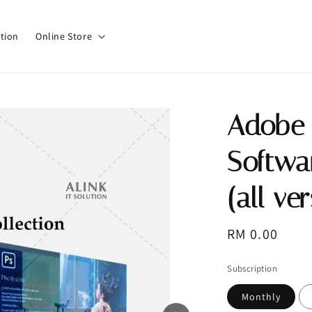
tion
Online Store
Adobe 
Softwa
(all ve
Regular
RM 0.00
price
Subscription
Monthly