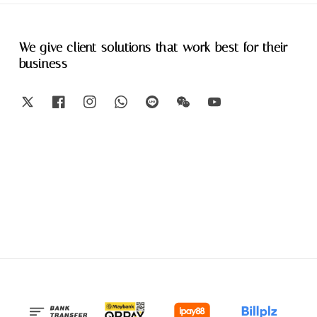
We give client solutions that work best for their
business