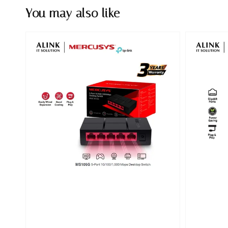
You may also like