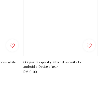
hones White
Original Kaspersky Internet security for
android 1 Device 1 Year
Regular
RM 0.00
price