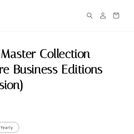
Master Collection
re Business Editions
rsion)
Yearly