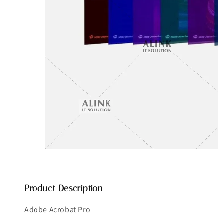
Product Description
Adobe Acrobat Pro