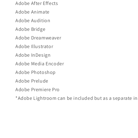
Adobe After Effects
Adobe Animate
Adobe Audition
Adobe Bridge
Adobe Dreamweaver
Adobe Illustrator
Adobe InDesign
Adobe Media Encoder
Adobe Photoshop
Adobe Prelude
Adobe Premiere Pro
*Adobe Lightroom can be included but as a separate ins