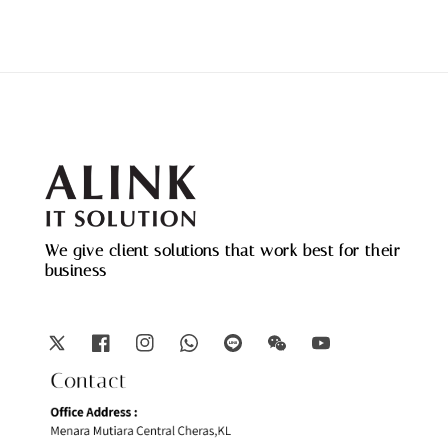
We give client solutions that work best for their
business