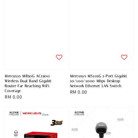
Mercusys MR50G AC1900
Mercusys MS105G 5-Port Gigabit
Wireless Dual Band Gigabit
10/100/1000 Mbps Desktop
Router Far Reaching WiFi
Network Ethernet LAN Switch
Coverage
Regular
RM 0.00
Regular
RM 0.00
price
price