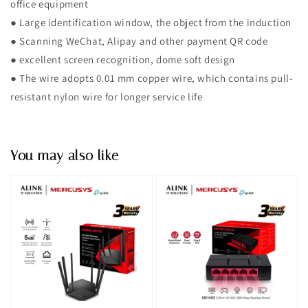
office equipment
● Large identification window, the object from the induction
● Scanning WeChat, Alipay and other payment QR code
● excellent screen recognition, dome soft design
● The wire adopts 0.01 mm copper wire, which contains pull-
resistant nylon wire for longer service life
You may also like