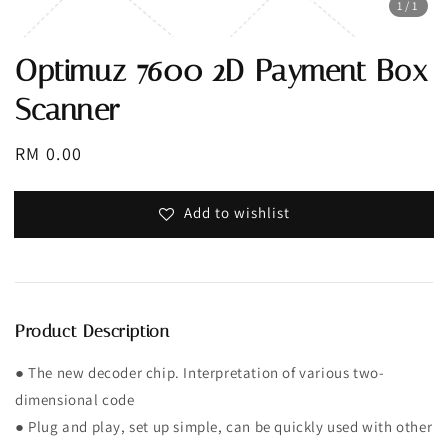
1
/1
Optimuz 7600 2D Payment Box
Scanner
Regular
RM 0.00
price
Add to wishlist
Product Description
● The new decoder chip. Interpretation of various two-
dimensional code
● Plug and play, set up simple, can be quickly used with other