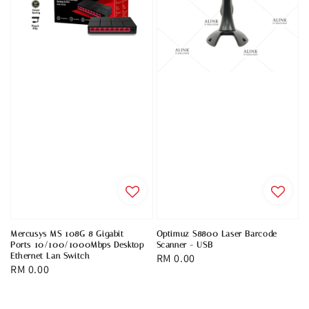
Mercusys MS 108G 8 Gigabit
Optimuz S8800 Laser Barcode
Ports 10/100/1000Mbps Desktop
Scanner - USB
Ethernet Lan Switch
Regular
RM 0.00
Regular
RM 0.00
price
price