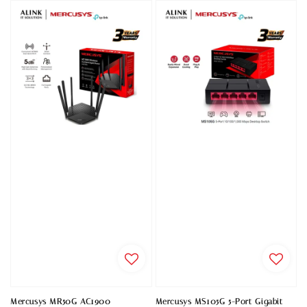
Mercusys MR50G AC1900
Mercusys MS105G 5-Port Gigabit