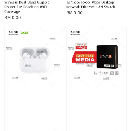
Wireless Dual Band Gigabit
10/100/1000 Mbps Desktop
Router Far Reaching WiFi
Network Ethernet LAN Switch
Coverage
Regular
RM 0.00
Regular
RM 0.00
price
price