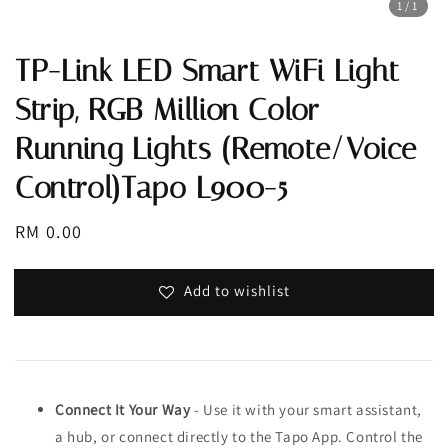
1
/1
TP-Link LED Smart WiFi Light
Strip, RGB Million Color
Running Lights (Remote/Voice
Control)Tapo L900-5
Regular
RM 0.00
price
Add to wishlist
Connect It Your Way
- Use it with your smart assistant,
a hub, or connect directly to the Tapo App. Control the