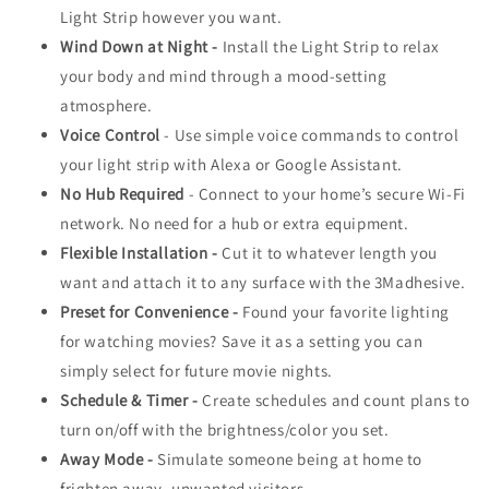
Light Strip however you want.
Wind Down at Night -
Install the Light Strip to relax
your body and mind through a mood-setting
atmosphere.
Voice Control
- Use simple voice commands to control
your light strip with Alexa or Google Assistant.
No Hub Required
- Connect to your home’s secure Wi-Fi
network. No need for a hub or extra equipment.
Flexible Installation -
Cut it to whatever length you
want and attach it to any surface with the 3Madhesive.
Preset for Convenience -
Found your favorite lighting
for watching movies? Save it as a setting you can
simply select for future movie nights.
Schedule & Timer -
Create schedules and count plans to
turn on/off with the brightness/color you set.
Away Mode -
Simulate someone being at home to
frighten away, unwanted visitors.