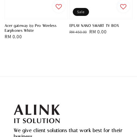
Sale
Acer gateway i53 Pro Wireless
EPLAY NANO SMART TV BOX
Earphones White
Regular
Sale
RM 0.00
RM 450.00
Regular
RM 0.00
price
price
price
We give client solutions that work best for their
business