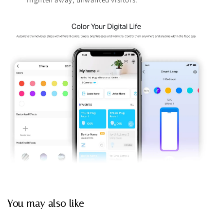
You may also like