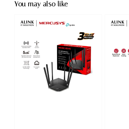
You may also like