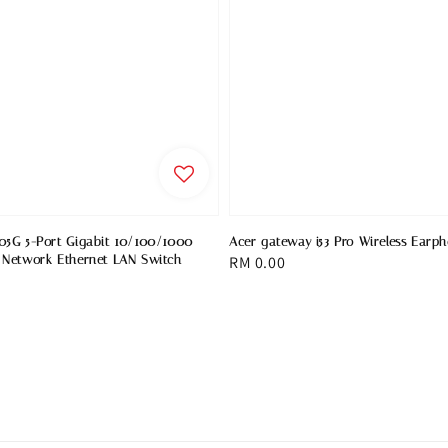
05G 5-Port Gigabit 10/100/1000
Acer gateway i53 Pro Wireless Earp
 Network Ethernet LAN Switch
Regular
RM 0.00
price