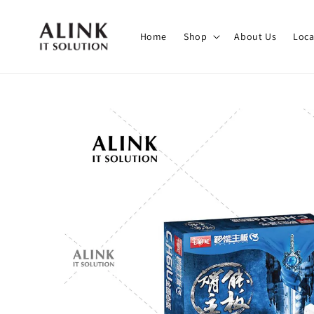
Home
Shop
About Us
Loca