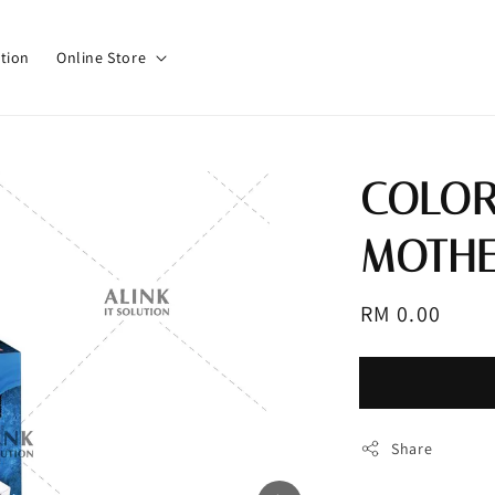
tion
Online Store
COLOR
MOTHE
Regular
RM 0.00
Sold 
price
Share