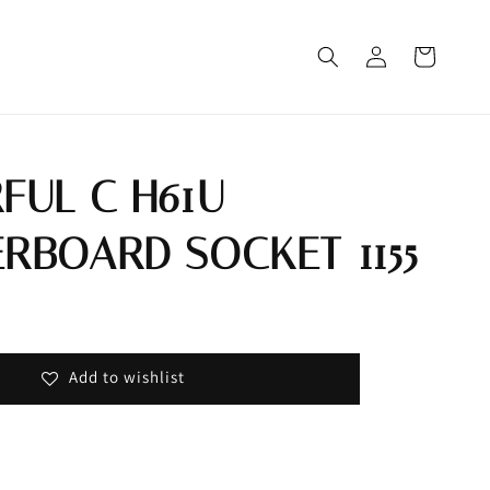
FUL C H61U
RBOARD SOCKET 1155
Out
Add to wishlist