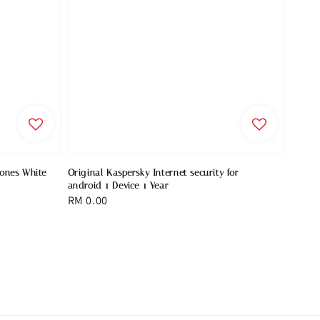
hones White
Original Kaspersky Internet security for
android 1 Device 1 Year
Regular
RM 0.00
price