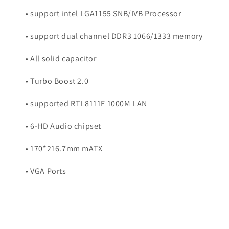
• support intel LGA1155 SNB/IVB Processor
• support dual channel DDR3 1066/1333 memory
• All solid capacitor
• Turbo Boost 2.0
• supported RTL8111F 1000M LAN
• 6-HD Audio chipset
• 170*216.7mm mATX
• VGA Ports