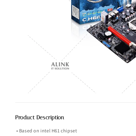
Product Description
• Based on intel H61 chipset