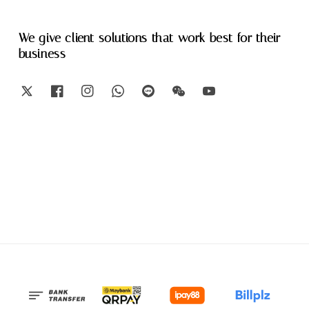
We give client solutions that work best for their
business