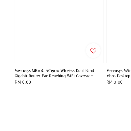
Mercusys MR50G AC1900 Wireless Dual Band
Mercusys MS1
Gigabit Router Far Reaching WiFi Coverage
Mbps Desktop
Regular
RM 0.00
Regular
RM 0.00
price
price