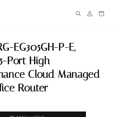
 RG-EG305GH-P-E,
5-Port High
mance Cloud Managed
fice Router