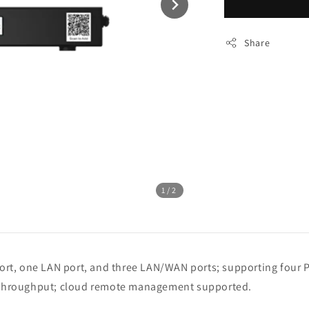
Share
1
/2
 port, one LAN port, and three LAN/WAN ports; supporting fo
throughput; cloud remote management supported.