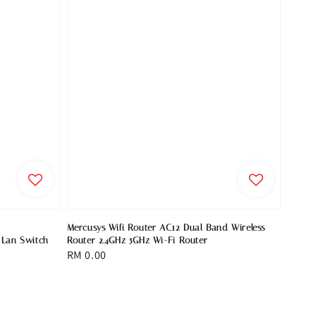
Mercusys Wifi Router AC12 Dual Band Wireless
 Lan Switch
Router 2.4GHz 5GHz Wi-Fi Router
Regular
RM 0.00
price