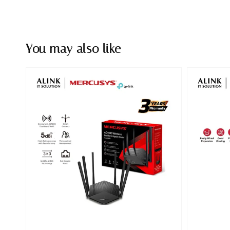
You may also like