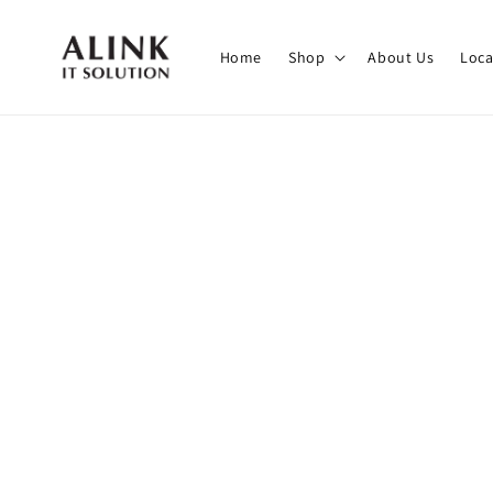
Home
Shop
About Us
Loca