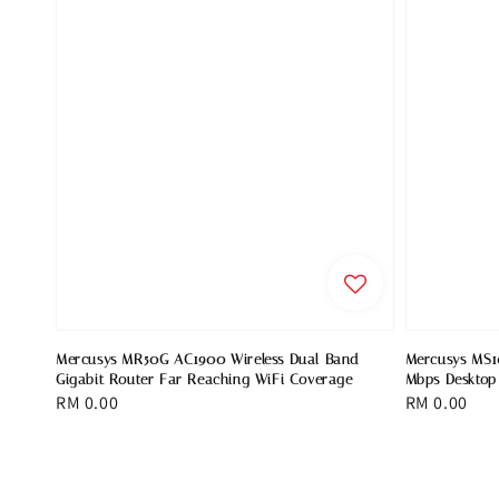
Mercusys MR50G AC1900 Wireless Dual Band
Mercusys MS1
Gigabit Router Far Reaching WiFi Coverage
Mbps Desktop
Regular
RM 0.00
Regular
RM 0.00
price
price