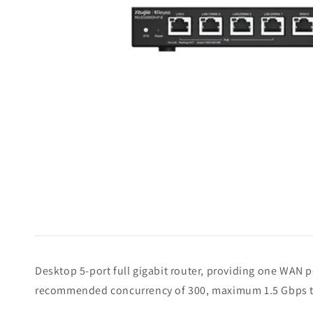
Desktop 5-port full gigabit router, providing one WAN
recommended concurrency of 300, maximum 1.5 Gbps 