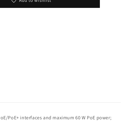
Add to wishlist
ur PoE/PoE+ interfaces and maximum 60 W PoE power;