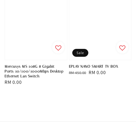
Sale
Mercusys MS 108G 8 Gigabit
EPLAY NANO SMART TV BOX
Ports 10/100/1000Mbps Desktop
Regular
Sale
RM 0.00
RM 450.00
Ethernet Lan Switch
price
price
Regular
RM 0.00
price