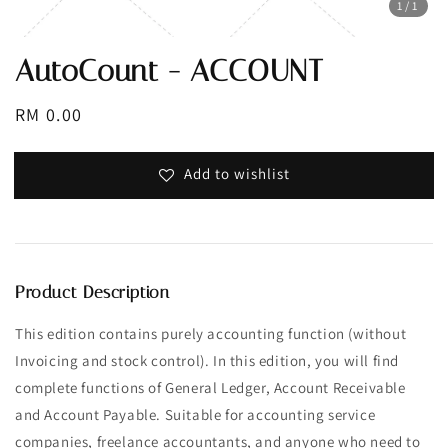
1
/1
AutoCount - ACCOUNT
Regular
RM 0.00
price
Add to wishlist
Product Description
This edition contains purely accounting function (without
Invoicing and stock control). In this edition, you will find
complete functions of General Ledger, Account Receivable
and Account Payable. Suitable for accounting service
companies, freelance accountants, and anyone who need to