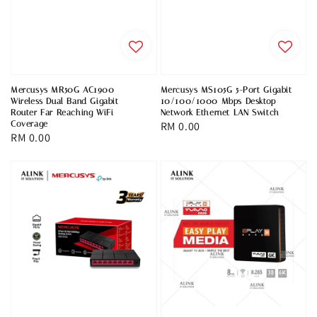
Mercusys MR50G AC1900
Mercusys MS105G 5-Port Gigabit
Wireless Dual Band Gigabit
10/100/1000 Mbps Desktop
Router Far Reaching WiFi
Network Ethernet LAN Switch
Coverage
Regular
RM 0.00
Regular
RM 0.00
price
price