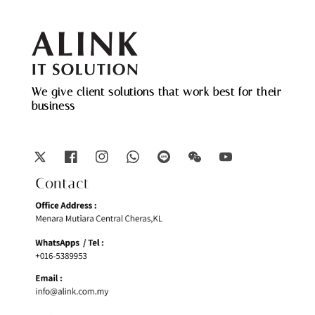
We give client solutions that work best for their
business