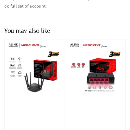
do full set of account.
You may also like